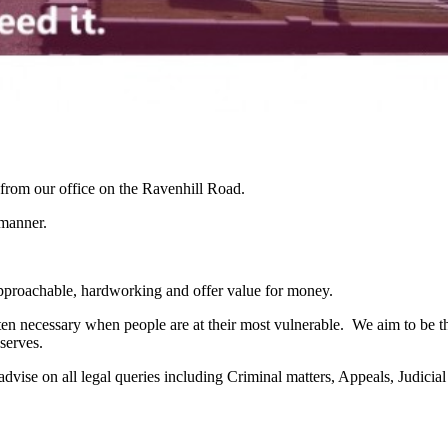
g from our office on the Ravenhill Road.
 manner.
 approachable, hardworking and offer value for money.
ten necessary when people are at their most vulnerable. We aim to be 
eserves.
to advise on all legal queries including Criminal matters, Appeals, Jud