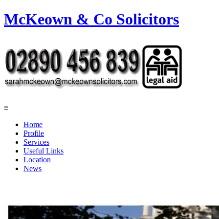
McKeown & Co Solicitors
≡
Home
Profile
Services
Useful Links
Location
News