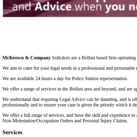
McKeown & Company
Solicitors are a Belfast based firm operatin
We aim to cater for your legal needs in a professional and personable
We are available 24 hours a day for Police Station representation.
We offer a range of services to the Belfast area and beyond, and are
We understand that requiring Legal Advice can be daunting, and is of
professionally and to ensure your case is given the priority which it d
We offer a full range of services, and have the skill and experience 
Non-Molestation/Occupation Orders and Personal Injury Claims.
Services