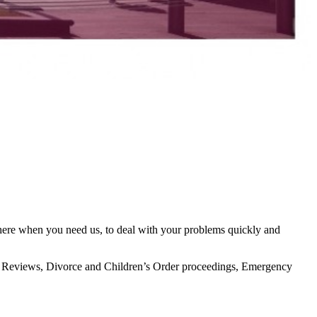
there when you need us, to deal with your problems quickly and
icial Reviews, Divorce and Children’s Order proceedings, Emergency