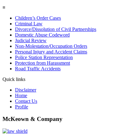
≡
Children’s Order Cases
Criminal Law
Divorce/Dissolution of Civil Partnerships
Domestic Abuse Codeword
Judicial Review
Non-Molestation/Occupation Orders
Personal Injury and Accident Claims
Police Station Representation
Protection from Harassment
Road Traffic Accidents
Quick links
Disclaimer
Home
Contact Us
Profile
McKeown & Company